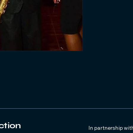
ction
In partnership wit