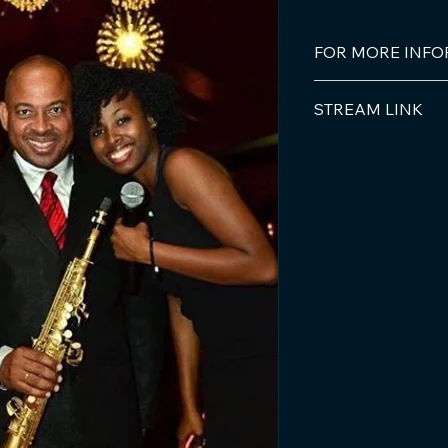
FOR MORE INF
Bob Multimedia Pro
STREAM LINK
Email: 
info@bobmul
iTunes/apple
Phone: +59996982