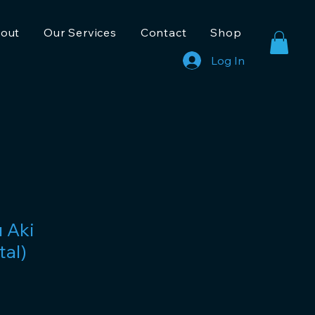
out
Our Services
Contact
Shop
Log In
u Aki
tal)