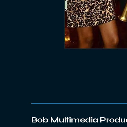
Bob Multimedia Produ