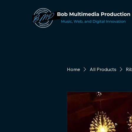
Home
All Products
Ri